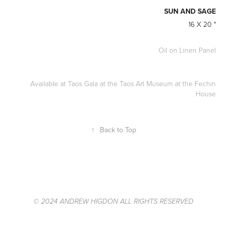
SUN AND SAGE
16 X 20
"
Oil on Linen Panel
Available at Taos Gala at the Taos Art Museum at the Fechin
House
↑
Back to Top
© 2024 ANDREW HIGDON ALL RIGHTS RESERVED