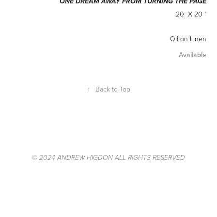
ONE DREAM AWAY FROM TURNING THE PAGE
20 X 20 "
Oil on Linen
Available
↑
Back to Top
© 2024 ANDREW HIGDON ALL RIGHTS RESERVED