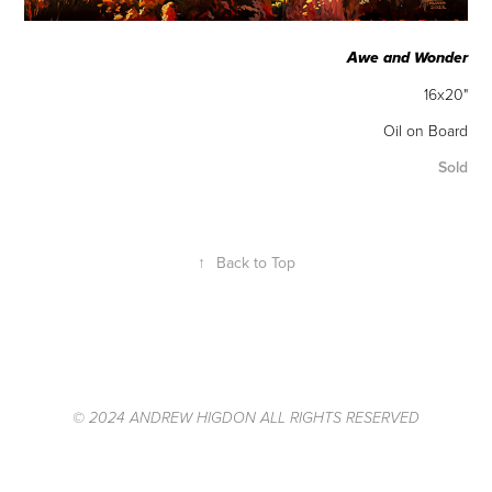
Awe and Wonder
16x20"
Oil on Board
Sold
↑
Back to Top
© 2024 ANDREW HIGDON ALL RIGHTS RESERVED