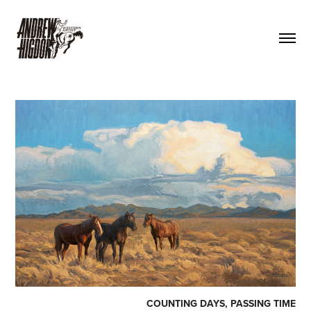
COUNTING DAYS, PASSING TIME