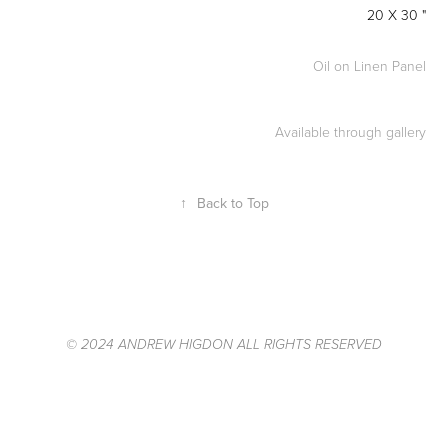
20 X 30
"
Oil on Linen Panel
Available through gallery
↑
Back to Top
© 2024 ANDREW HIGDON ALL RIGHTS RESERVED