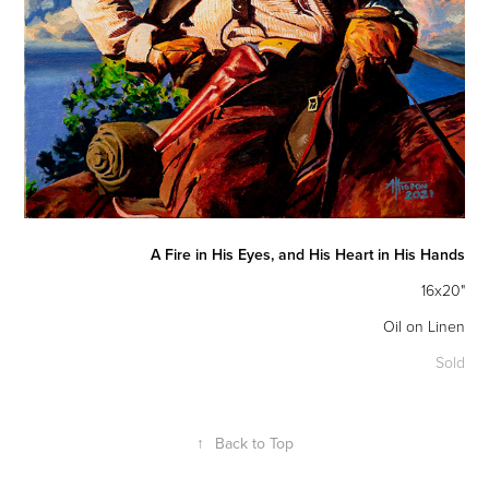
A Fire in His Eyes, and His Heart in His Hands
16x20"
Oil on Linen
Sold
↑
Back to Top